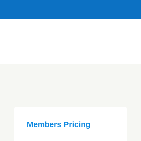
Members Pricing
home
> Members Pricing
Members Pricing