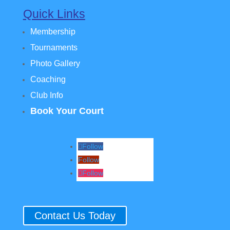
Quick Links
Membership
Tournaments
Photo Gallery
Coaching
Club Info
Book Your Court
Follow
Follow
Follow
Contact Us Today