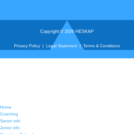
Copyright © 2026 HESKAP
Privacy Policy
|
Legal Statement
|
Terms & Conditions
Home
Coaching
Senior info
Junior info