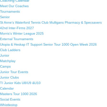
Coaching-Calendar
Meet Our Coaches
Tournaments
Senior
St Anne’s Waterford Tennis Club Mulligans Pharmacy & Specsavers
42nd Inter-Firms 2027
Morris’s Winter League 2025
External Tournaments
Utopia & Heskap IT Support Senior Tour 1000 Open Week 2026
Club Ladders
Junior
Matchplay
Camps
Junior Tour Events
Junior Clubs
TI Junior Kids U8/U9 &U10
Calendar
Masters Tour 1000 2026
Social Events
Whistlestop