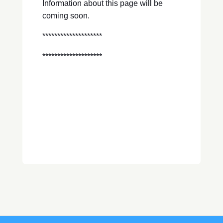
Information about this page will be
coming soon.
********************
********************